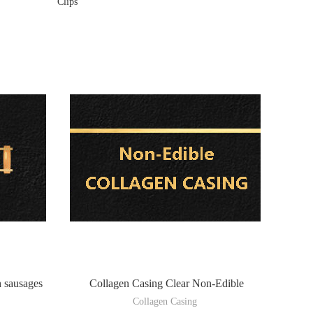
Clips
h sausages
Collagen Casing Clear Non-Edible
Collagen Casing