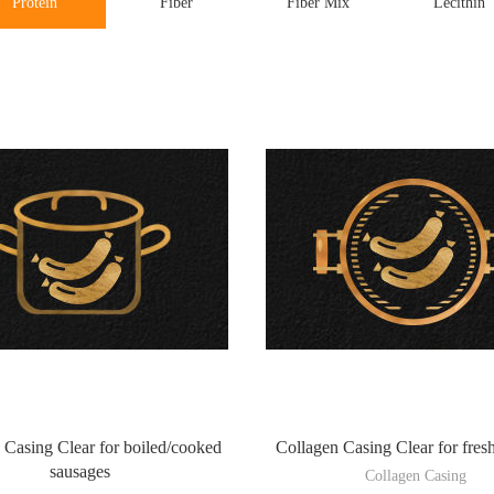
Protein
Fiber
Fiber Mix
Lecithin
 Casing Clear for boiled/cooked
Collagen Casing Clear for fres
sausages
Collagen Casing