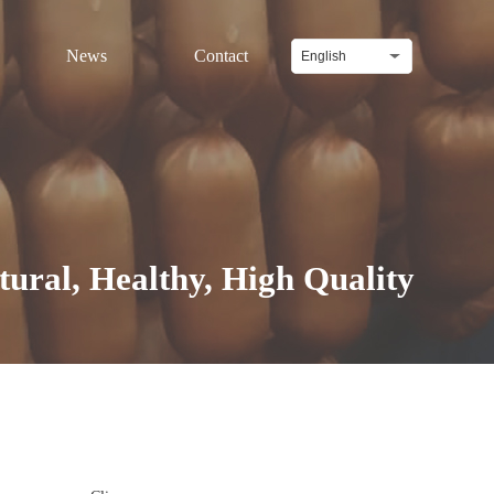
News
Contact
English
l, Healthy, High Quality