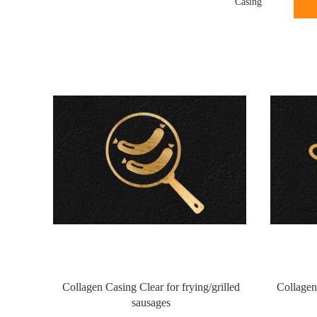
Casing
Collagen Casing Clear for frying/grilled
Collagen
sausages