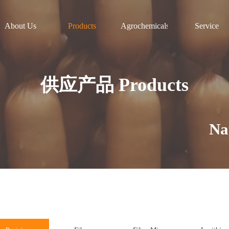
About Us
Products
Agrochemicals
Service
供应产品 Products
Natura