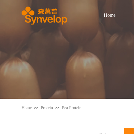
Home
Home
Protein
Pea Protein
>>
>>