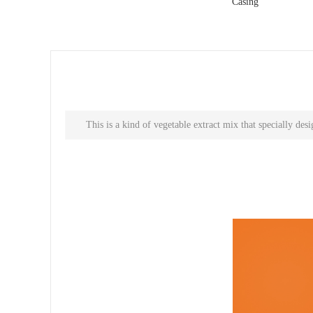
Casing
This is a kind of vegetable extract mix that specially de