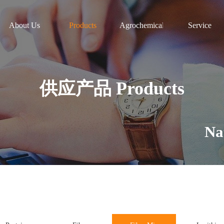
About Us
Products
Agrochemicals
Service
供应产品 Products
Natura