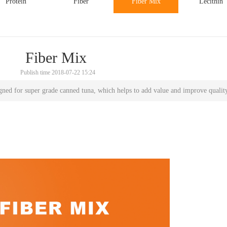
Protein
Fiber
Fiber Mix
Lecithin
Fiber Mix
Publish time 2018-07-22 15:24
signed for super grade canned tuna, which helps to add value and improve qualit