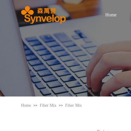
Home
Home
Fiber Mix
Fiber Mix
>>
>>