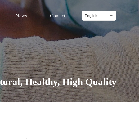
News
Contact
English
l, Healthy, High Quality