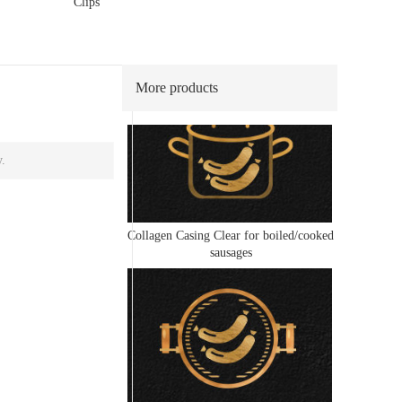
Clips
Collagen Casing Clear for frying/grilled
sausages
More products
y.
Collagen Casing Clear for boiled/cooked
sausages