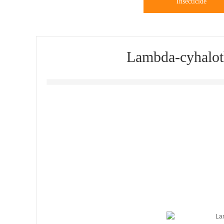
Insecticide
Lambda-cyhalot