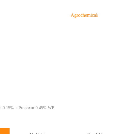
About Us
Products
Agrochemicals
Service
Agrochemical Devision
G
in 0.15% + Propoxur 0.45% WP