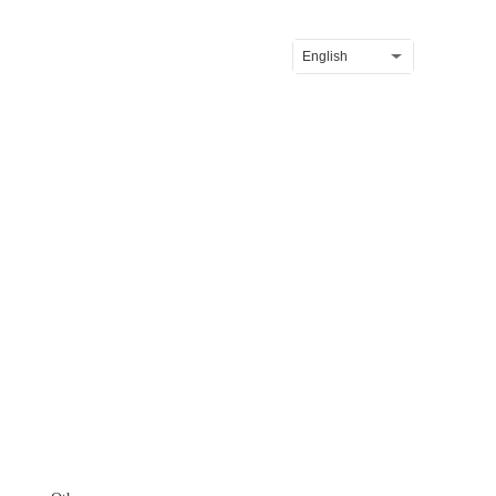
News
Contact
English
reen Farming Starts Here...
Difenoconazole 20% + Kresoxim-methyl