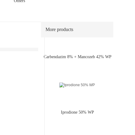
40% WP
Others
More products
Carbendazim 8% + Mancozeb 42% WP
Iprodione 50% WP