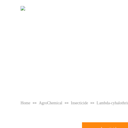
Home
Home
AgroChemical
Insecticide
Lambda-cyhalothr
>>
>>
>>