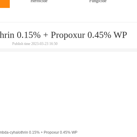
Herbicide
Fungicide
hrin 0.15% + Propoxur 0.45% WP
Publish time 2023-03-23 16:50