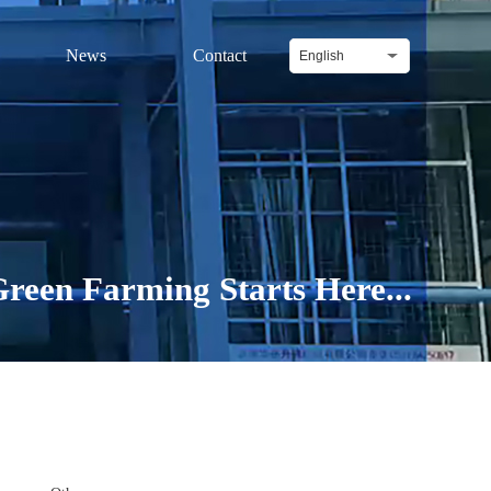
News
Contact
English
reen Farming Starts Here...
Difenoconazole 20% + Kresoxim-methyl