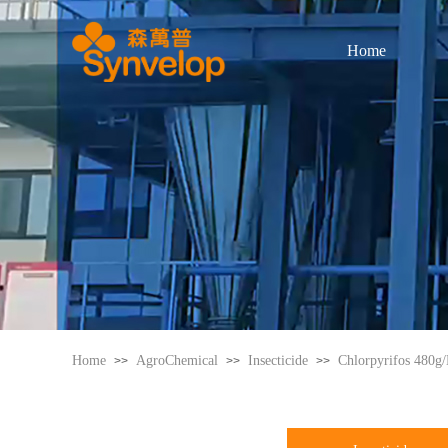
Home
Home
AgroChemical
Insecticide
Chlorpyrifos 480g
>>
>>
>>