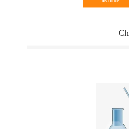
Insecticide
Ch