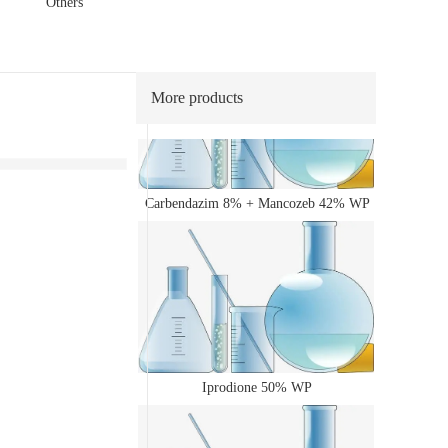
Others
40% WP
More products
Carbendazim 8% + Mancozeb 42% WP
Iprodione 50% WP