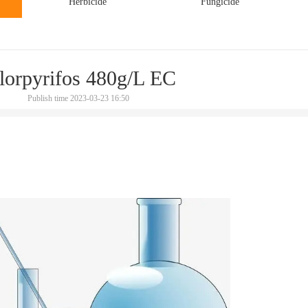
Herbicide
Fungicide
lorpyrifos 480g/L EC
Publish time 2023-03-23 16:50