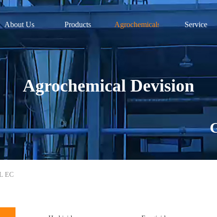
About Us
Products
Agrochemicals
Service
Agrochemical Devision
G
/L EC